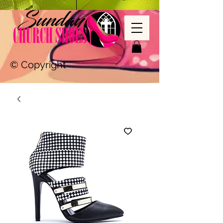
© Copyright