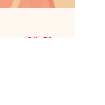
720-737-4209
zshoesourcellc@gmail.com
Sign up for our newsletter!
STAY CONNECTED