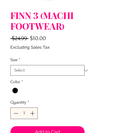
Finn 3 (Machi
Footwear)
Regular
Sale
 $24.99 
$10.00
Price
Price
Excluding Sales Tax
Size
*
Color
*
Quantity
*
Add to Cart