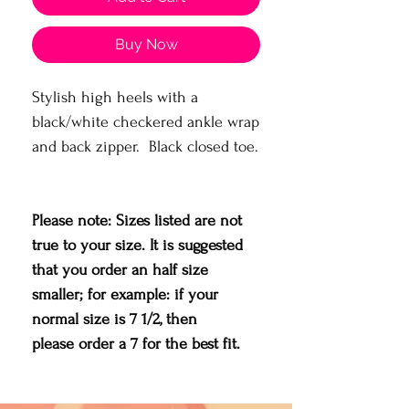
Buy Now
Stylish high heels with a
black/white checkered ankle wrap
and back zipper. Black closed toe.
Please note: Sizes listed are not
true to your size. It is suggested
that you order an half size
smaller; for example: if your
normal size is 7 1/2, then
please order a 7 for the best fit.